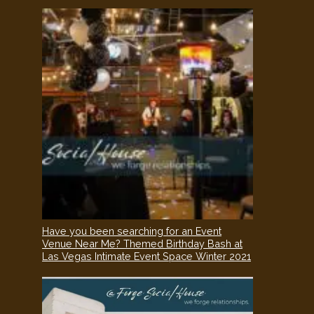
Have you been searching for an Event
Venue Near Me? Themed Birthday Bash at
Las Vegas Intimate Event Space Winter 2021