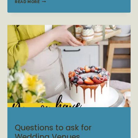
WEDDING
READ MORE
WELCOME
PARTY
WEDDING PLANNING
Questions to ask for
Wedding Venues