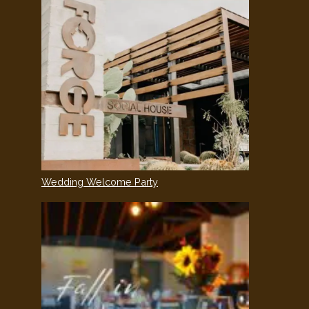
Wedding Welcome Party