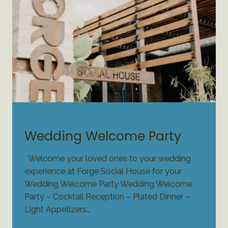
WEDDING PLANNING
Wedding Welcome Party
Welcome your loved ones to your wedding
experience at Forge Social House for your
Wedding Welcome Party Wedding Welcome
Party – Cocktail Reception – Plated Dinner –
Light Appetizers…