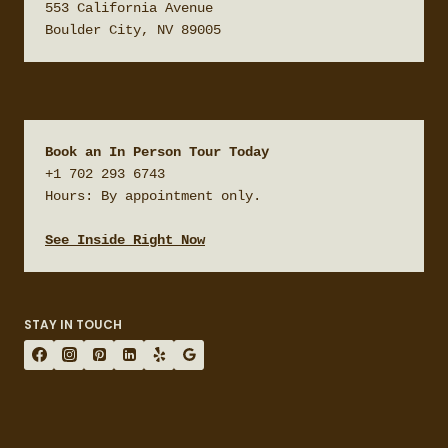
553 California Avenue

Boulder City, NV 89005
Book an In Person Tour Today
+1 702 293 6743

Hours: By appointment only.

See Inside Right Now
STAY IN TOUCH