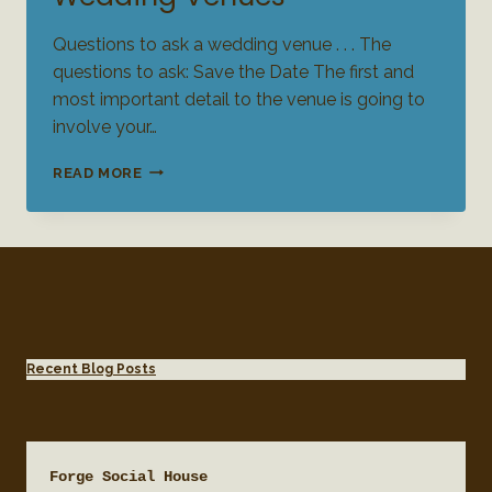
Questions to ask a wedding venue . . . The
questions to ask: Save the Date The first and
most important detail to the venue is going to
involve your…
QUESTIONS
READ MORE
TO
ASK
FOR
WEDDING
VENUES
Recent Blog Posts
Forge Social House