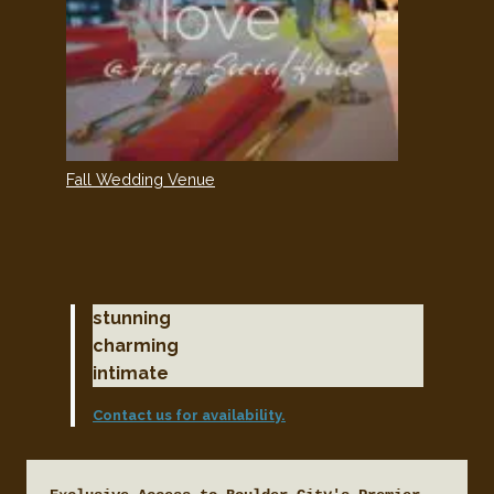
Fall Wedding Venue
stunning
charming
intimate
Contact us for availability.