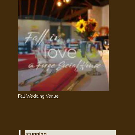
Fall Wedding Venue
stunning