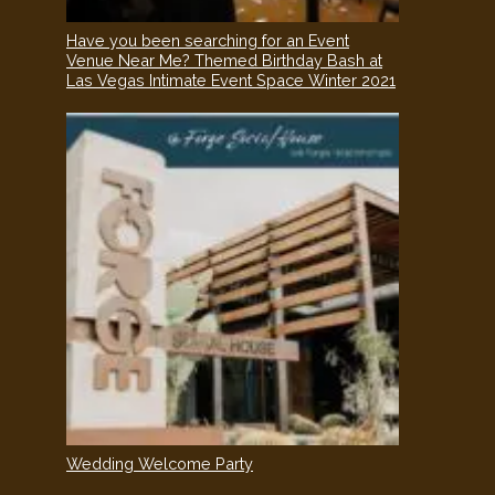
Have you been searching for an Event
Venue Near Me? Themed Birthday Bash at
Las Vegas Intimate Event Space Winter 2021
Wedding Welcome Party