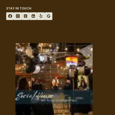
STAY IN TOUCH