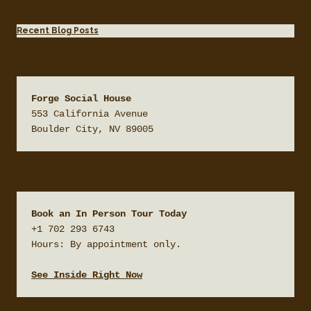
Recent Blog Posts
Forge Social House
553 California Avenue

Boulder City, NV 89005
Book an In Person Tour Today
+1 702 293 6743

Hours: By appointment only.

See Inside Right Now