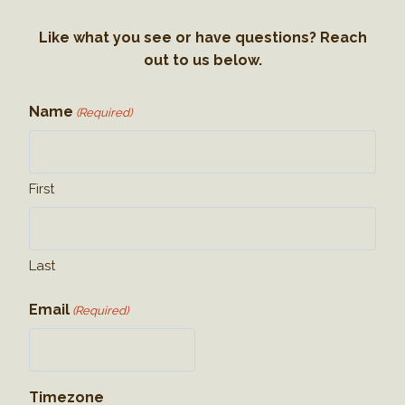
Like what you see or have questions? Reach
out to us below.
Name
(Required)
First
Last
Email
(Required)
Timezone