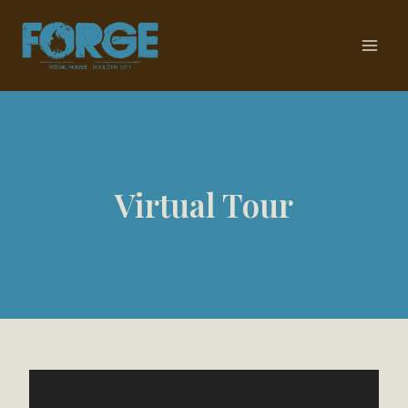
Skip
to
content
Virtual Tour