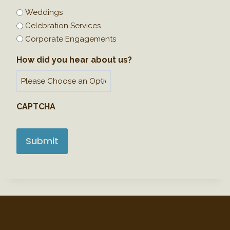
a
Weddings
s
Celebration Services
h
Corporate Engagements
D
How did you hear about us?
D
s
l
a
CAPTCHA
s
h
Y
Y
Y
Y