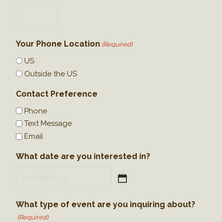
Your Phone Location
(Required)
US
Outside the US
Contact Preference
Phone
Text Message
Email
What date are you interested in?
M
M
What type of event are you inquiring about?
s
(Required)
l