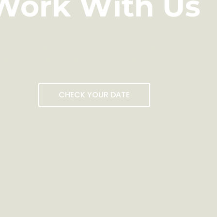
Work With Us
g our couples Wedding Venue on one of the most speci
rtant days of their lives. We cannot wait to meet you.
CHECK YOUR DATE