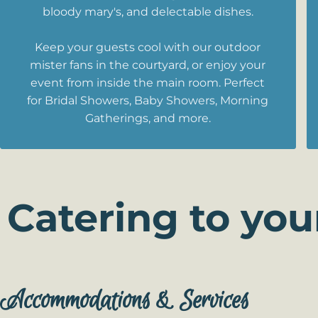
bloody mary's, and delectable dishes.
Keep your guests cool with our outdoor
mister fans in the courtyard, or enjoy your
event from inside the main room. Perfect
for Bridal Showers, Baby Showers, Morning
Gatherings, and more.
Catering to you
Accommodations & Services