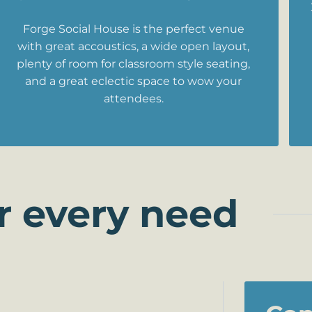
Forge Social House is the perfect venue
with great accoustics, a wide open layout,
plenty of room for classroom style seating,
and a great eclectic space to wow your
attendees.
r every need