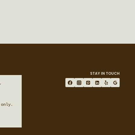
STAY IN TOUCH
 
only.
