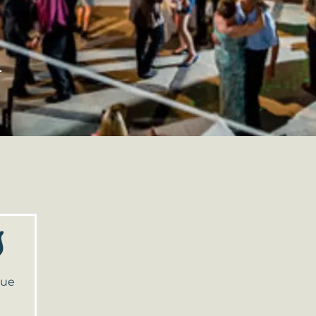
.
s
nue