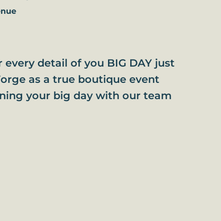
enue
or every detail of you BIG DAY just
orge as a true boutique event
nning your big day with our team