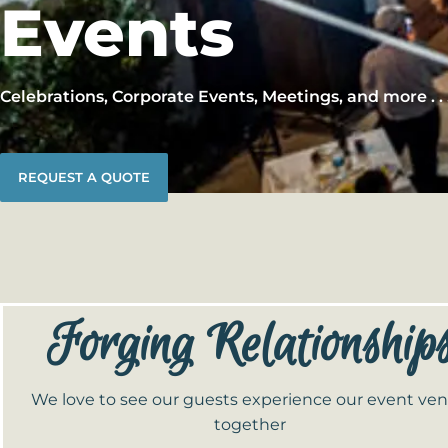
Events
Celebrations, Corporate Events, Meetings, and more . . 
REQUEST A QUOTE
Forging Relationship
We love to see our guests experience our event ve
together