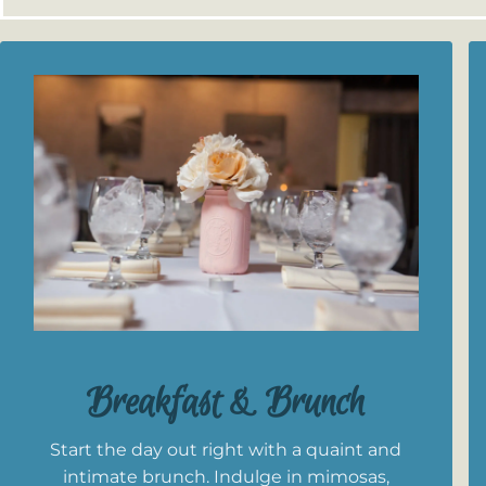
Breakfast & Brunch
Start the day out right with a quaint and
intimate brunch. Indulge in mimosas,