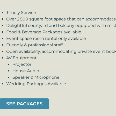
Timely Service
Over 2,500 square foot space that can accommodate 
Delightful courtyard and balcony equipped with mist
Food & Beverage Packages available
Event space room rental only available
Friendly & professional staff
Open availability, accommodating private event boo
AV Equipment
Projector
House Audio
Speaker & Microphone
Wedding Packages Available
SEE PACKAGES