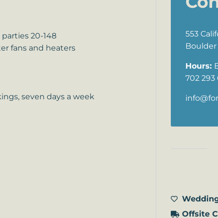
Con
553 Cali
parties 20-148
Boulder 
er fans and heaters
Hours:
702 293
kings, seven days a week
info@fo
Our s
Wedding
Offsite 