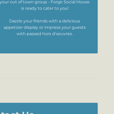
your out of town group - Forge Social House
is ready to cater to you!
Dazzle your friends with a delicious
appetizer display or impress your guests
with passed hors d'oeuvres.