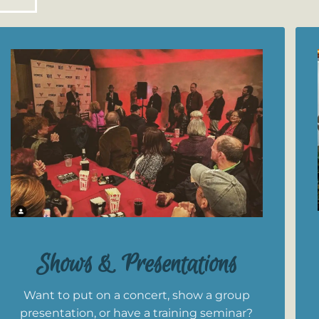
Shows & Presentations
Want to put on a concert, show a group
presentation, or have a training seminar?