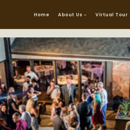
Home
About Us
Virtual Tour