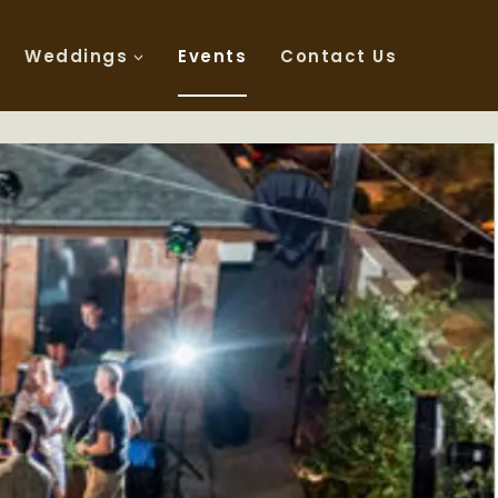
Weddings
Events
Contact Us