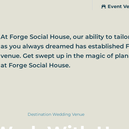
Event V
At Forge Social House, our ability to tail
as you always dreamed has established F
venue. Get swept up in the magic of pla
at Forge Social House.
Destination Wedding Venue