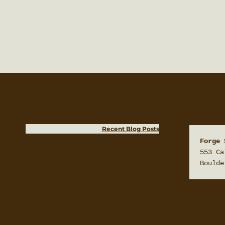
Recent Blog Posts
Forge 
553 Ca
Boulde