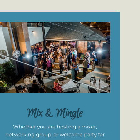
Mix & Mingle
Whether you are hosting a mixer,
networking group, or welcome party for