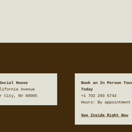
Social House
Book an In Person Tour
lifornia Avenue

Today
r City, NV 89005
+1 702 293 6743

Hours: By appointment 
See Inside Right Now