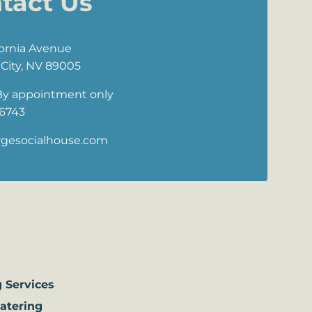
tact Us
fornia Avenue
City, NV 89005
By appointment only
 6743
rgesocialhouse.com
ervices
 Services
Catering