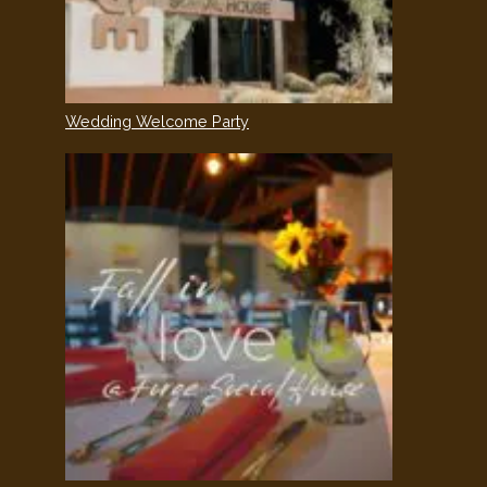
Wedding Welcome Party