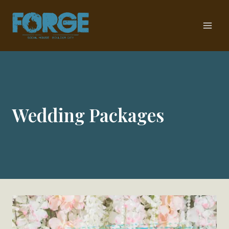
Skip
to
content
Wedding Packages