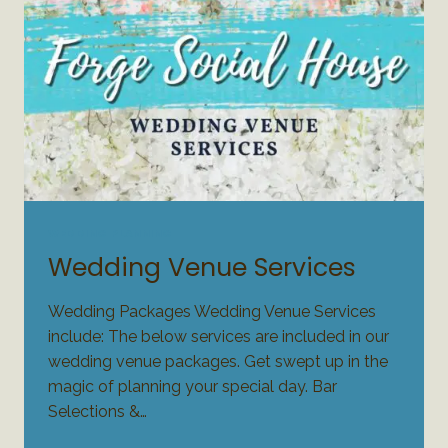
WEDDING PLANNING
Wedding Venue Services
Wedding Packages Wedding Venue Services
include: The below services are included in our
wedding venue packages. Get swept up in the
magic of planning your special day. Bar
Selections &…