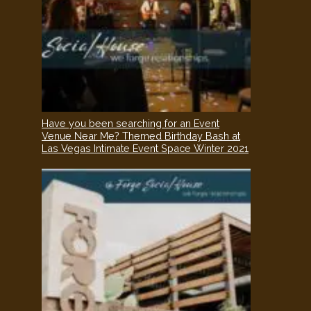
Have you been searching for an Event
Venue Near Me? Themed Birthday Bash at
Las Vegas Intimate Event Space Winter 2021