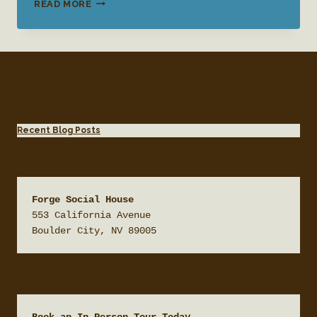
WEDDING
READ MORE
VENUE
SERVICES
Recent Blog Posts
Forge Social House
553 California Avenue

Boulder City, NV 89005
Book an In Person Tour Today