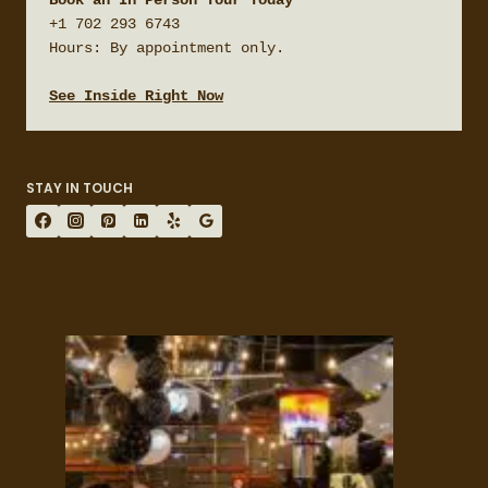
+1 702 293 6743

Hours: By appointment only.

See Inside Right Now
STAY IN TOUCH