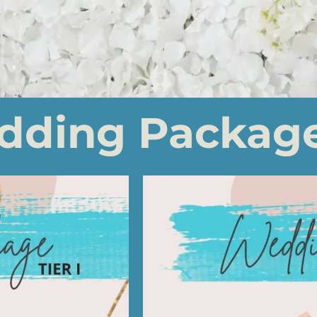
dding Packag