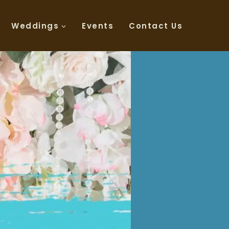
Weddings
Events
Contact Us