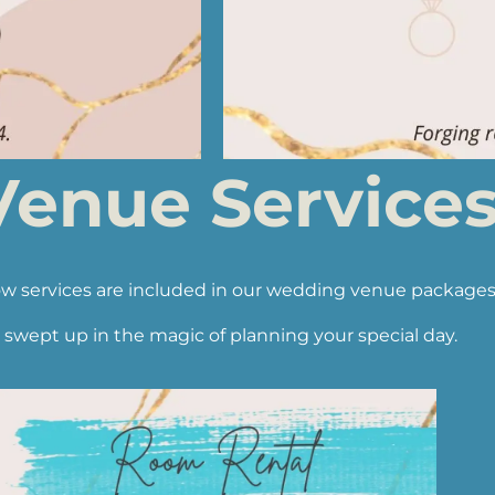
enue Services 
w services are included in our wedding venue packages
 swept up in the magic of planning your special day.