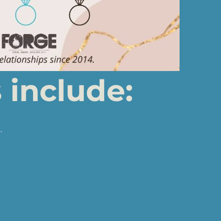
include:
.