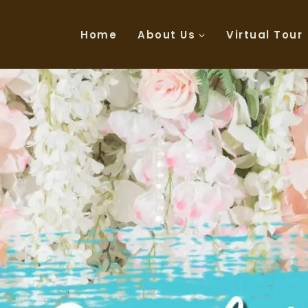
Home
About Us
Virtual Tour