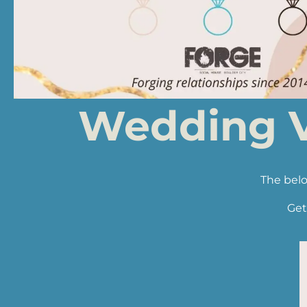
Wedding V
The belo
Get