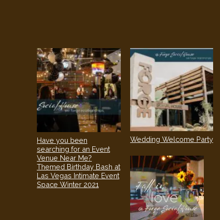
Wedding Welcome Party
Have you been
searching for an Event
Venue Near Me?
Themed Birthday Bash at
Las Vegas Intimate Event
Space Winter 2021