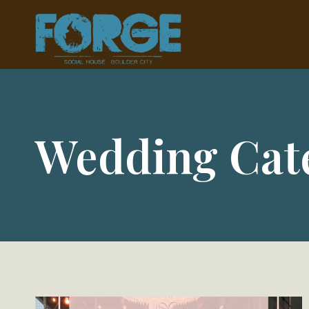
Skip
to
content
Wedding Cat