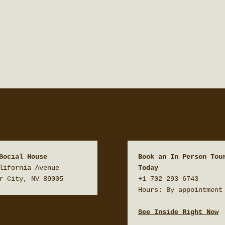
Social House
Book an In Person Tour
lifornia Avenue

Today
r City, NV 89005
+1 702 293 6743

Hours: By appointment 
See Inside Right Now