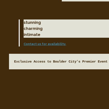
stunning
charming
intimate
Contact us for availability.
Exclusive Access to Boulder City's Premier Event