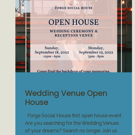
OPEN HOUSE
Wedding Venue Open
House
Forge Social House first open house event
Are you searching for the Wedding Venues
of your dreams? Search no longer. Join us