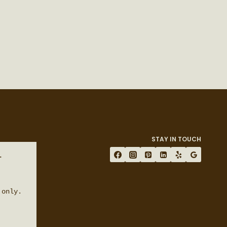
STAY IN TOUCH
 
only.
