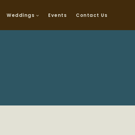
Weddings
Events
Contact Us