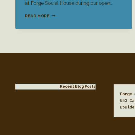
at Forge Social House during our open…
WEDDING
READ MORE
VENUE
OPEN
HOUSE
Recent Blog Posts
Forge 
553 Ca
Boulde