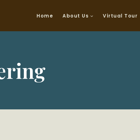
Home
About Us
Virtual Tour
ering