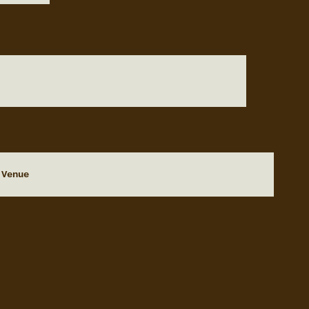
 Venue