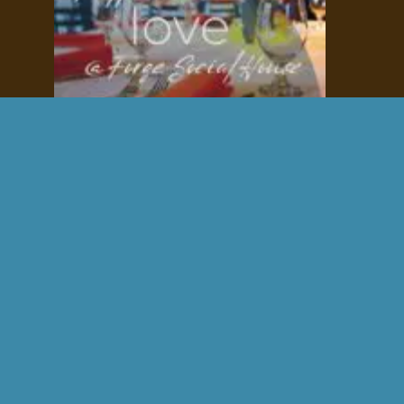
Fall Wedding Venue
stunning
charming
intimate
Contact us for availability.