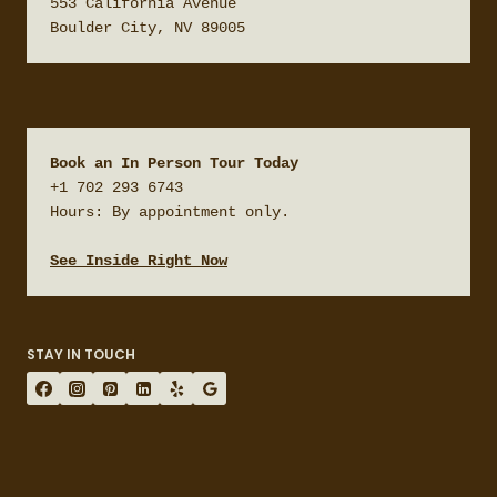
553 California Avenue

Boulder City, NV 89005
Book an In Person Tour Today
+1 702 293 6743

Hours: By appointment only.

See Inside Right Now
STAY IN TOUCH