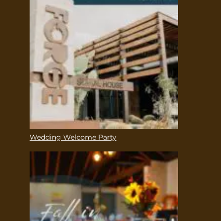
Wedding Welcome Party