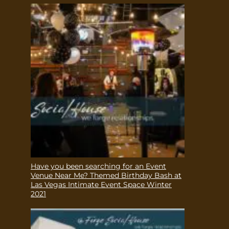
Have you been searching for an Event
Venue Near Me? Themed Birthday Bash at
Las Vegas Intimate Event Space Winter
2021