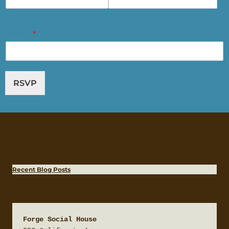
Date
Time
Email
*
RSVP
Recent Blog Posts
Forge Social House