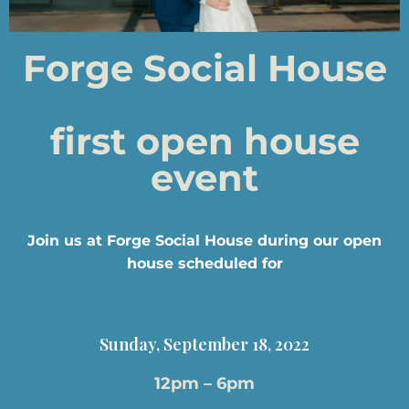
Forge Social House
first open house
event
Join us at Forge Social House during our open
house scheduled for
Sunday, September 18, 2022
12pm – 6pm