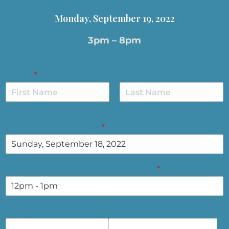
Monday, September 19, 2022
3pm – 8pm
Name
*
First
Last
RSVP for Open House
*
What time would you like to visit?
*
What is your dream wedding date?