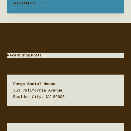
QUESTIONS
READ MORE
TO
ASK
FOR
WEDDING
VENUES
Recent Blog Posts
Forge Social House
553 California Avenue

Boulder City, NV 89005