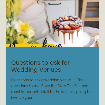
WEDDING PLANNING
Questions to ask for
Wedding Venues
Questions to ask a wedding venue . . . The
questions to ask: Save the Date The first and
most important detail to the venue is going to
involve your…