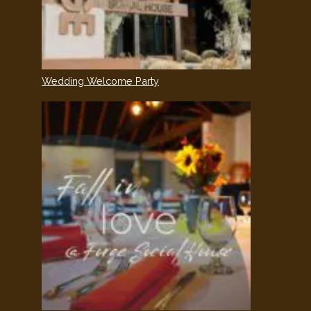
Wedding Welcome Party