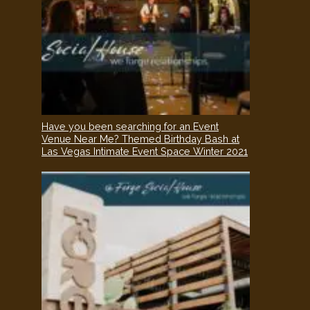
Have you been searching for an Event
Venue Near Me? Themed Birthday Bash at
Las Vegas Intimate Event Space Winter 2021