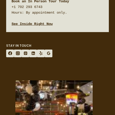
Book an In Person Tour Today
+1 702 293 6743

Hours: By appointment only.

See Inside Right Now
STAY IN TOUCH