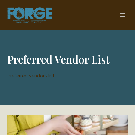
Skip
to
content
Preferred Vendor List
Preferred vendors list