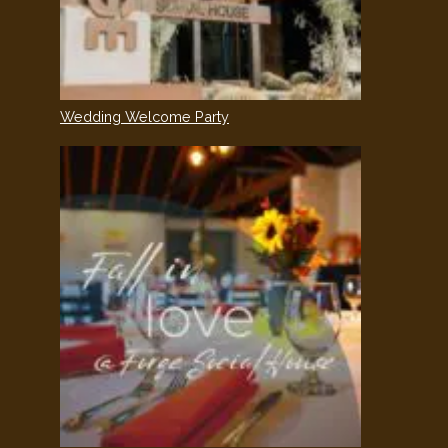
Wedding Welcome Party