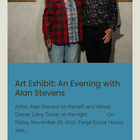
ART EXHIBIT
Art Exhibit: An Evening with
Alan Stevens
Artist, Alan Stevens on the left and Venue
Owner, Larry Turner on the right On
Friday, November 26, 2021, Forge Social House
was…