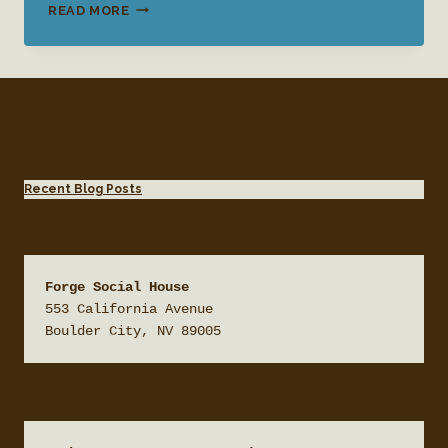
ART
READ MORE
EXHIBIT:
AN
EVENING
WITH
ALAN
STEVENS
Recent Blog Posts
Forge Social House
553 California Avenue

Boulder City, NV 89005