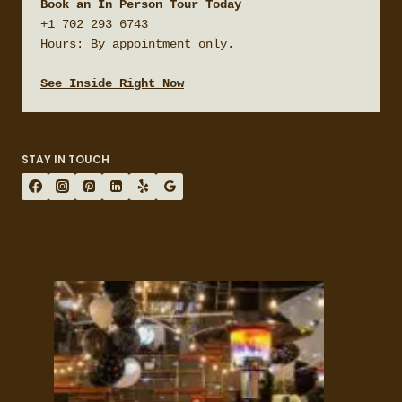
Book an In Person Tour Today
+1 702 293 6743

Hours: By appointment only.

See Inside Right Now
STAY IN TOUCH