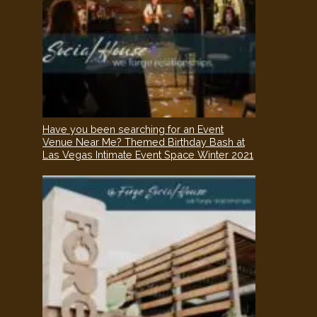
Have you been searching for an Event
Venue Near Me? Themed Birthday Bash at
Las Vegas Intimate Event Space Winter 2021