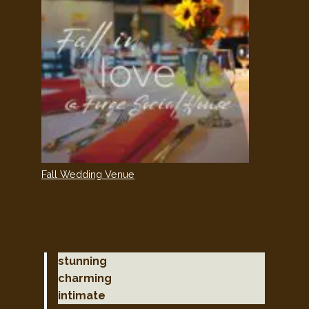
Fall Wedding Venue
stunning
charming
intimate