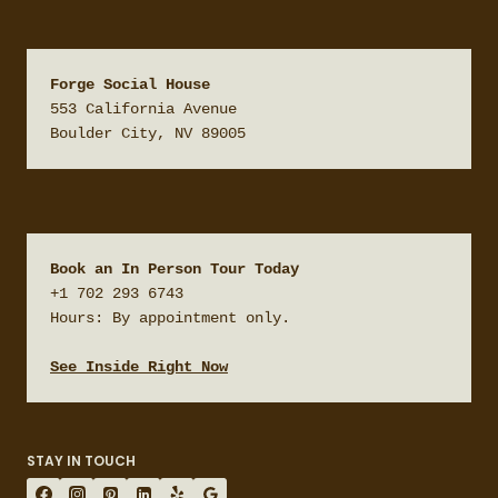
Forge Social House
553 California Avenue

Boulder City, NV 89005
Book an In Person Tour Today
+1 702 293 6743

Hours: By appointment only.

See Inside Right Now
STAY IN TOUCH