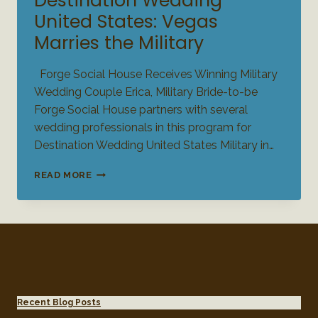
Destination Wedding
United States: Vegas
Marries the Military
Forge Social House Receives Winning Military
Wedding Couple Erica, Military Bride-to-be
Forge Social House partners with several
wedding professionals in this program for
Destination Wedding United States Military in…
DESTINATION
READ MORE
WEDDING
UNITED
STATES:
VEGAS
MARRIES
THE
MILITARY
Recent Blog Posts