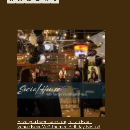
Have you been searching for an Event
Venue Near Me? Themed Birthday Bash at