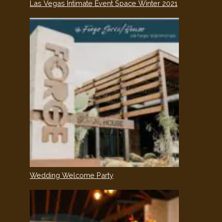
Las Vegas Intimate Event Space Winter 2021
Wedding Welcome Party