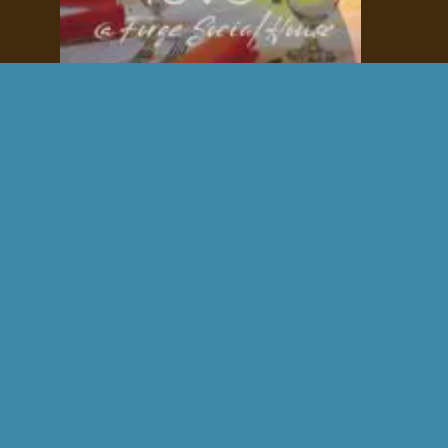
Fall Wedding Venue
stunning
charming
intimate
Contact us for availability.
Exclusive Access to Boulder City's Premier 
Event Venue