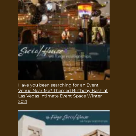
Have you been searching for an Event
Venue Near Me? Themed Birthday Bash at
Las Vegas Intimate Event Space Winter
2021