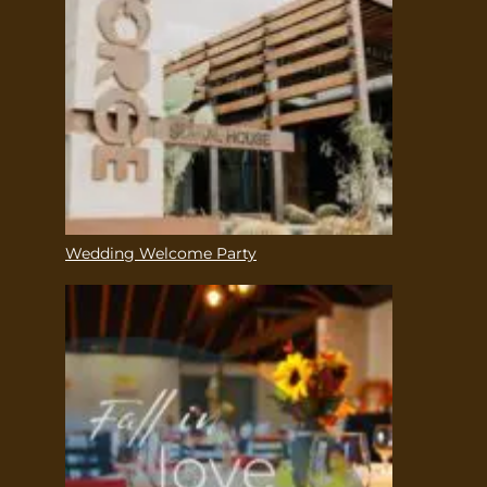
Wedding Welcome Party