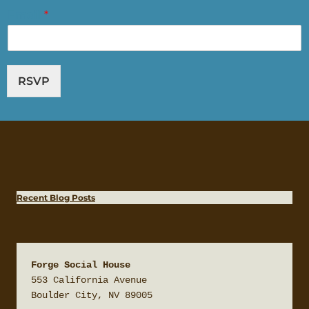
Email
*
RSVP
Recent Blog Posts
Forge Social House
553 California Avenue

Boulder City, NV 89005