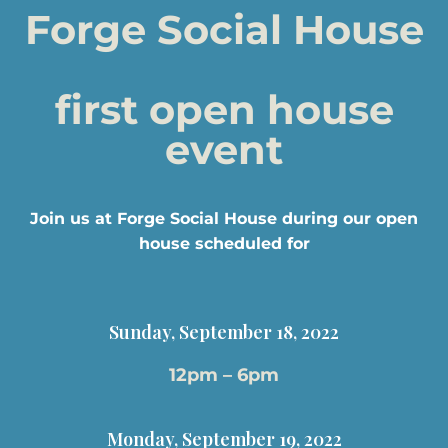
Forge Social House
first open house
event
Join us at Forge Social House during our open
house scheduled for
Sunday, September 18, 2022
12pm – 6pm
Monday, September 19, 2022