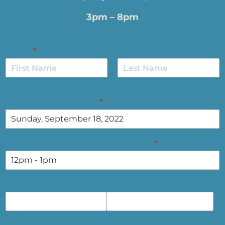
3pm – 8pm
Name
*
First
Last
RSVP for Open House
*
What time would you like to visit?
*
What is your dream wedding date?
Date
Time