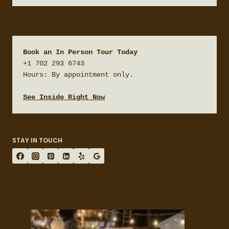
Book an In Person Tour Today
+1 702 293 6743

Hours: By appointment only.

See Inside Right Now
STAY IN TOUCH