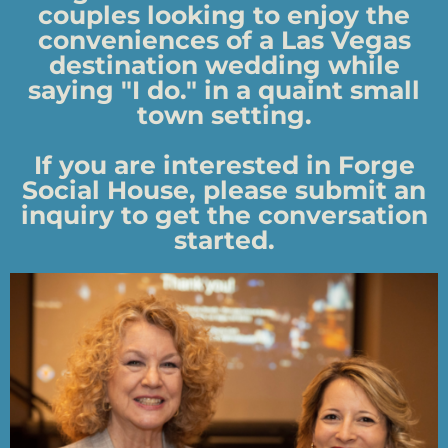
couples looking to enjoy the
conveniences of a Las Vegas
destination wedding while
saying "I do." in a quaint small
town setting.
If you are interested in Forge
Social House, please submit an
inquiry to get the conversation
started.