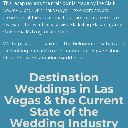
This recap reviews the main points made by the Clark
County Clerk, Lynn Marie Goya. There were several
presenters at the event, and for a more comprehensive
review of the event, please visit Marketing Manager, Amy
Vandermark’s blog located
here
.
We hope you find value in the below information and
are looking forward to continuing this conversation
of Las Vegas destination weddings.
Destination
Weddings in Las
Vegas & the Current
State of the
Wedding Industry