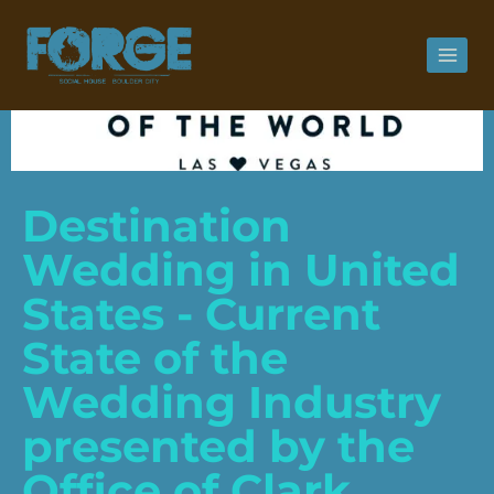
Destination
Wedding in United
States - Current
State of the
Wedding Industry
presented by the
Office of Clark