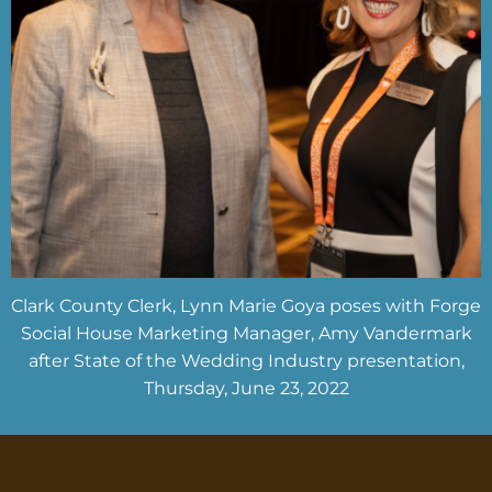
Clark County Clerk, Lynn Marie Goya poses with Forge
Social House Marketing Manager, Amy Vandermark
after State of the Wedding Industry presentation,
Thursday, June 23, 2022