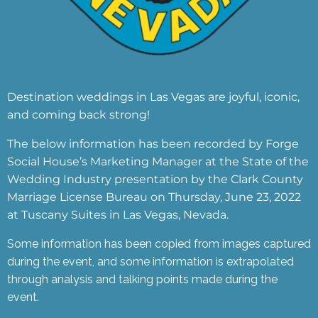
Destination weddings in Las Vegas are joyful, iconic,
and coming back strong!
The below information has been recorded by Forge
Social House’s Marketing Manager at the State of the
Wedding Industry presentation by the Clark County
Marriage License Bureau on Thursday, June 23, 2022
at Tuscany Suites in Las Vegas, Nevada.
Some information has been copied from images captured
during the event, and some information is extrapolated
through analysis and talking points made during the
event.