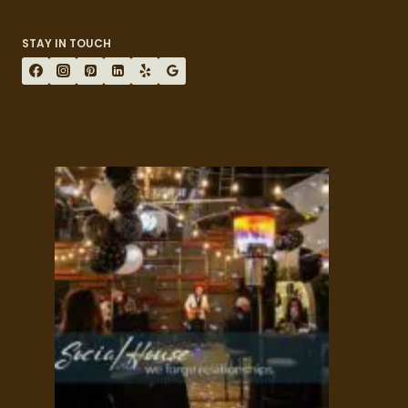
STAY IN TOUCH