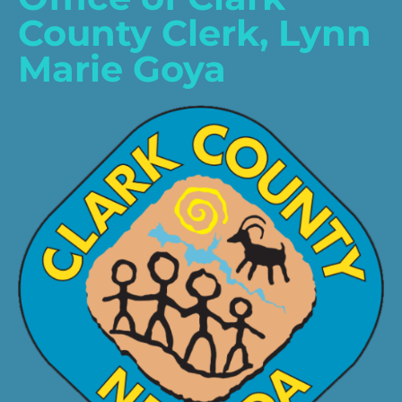
County Clerk, Lynn
Marie Goya