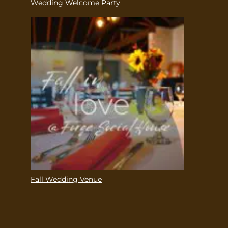
Wedding Welcome Party
Fall Wedding Venue