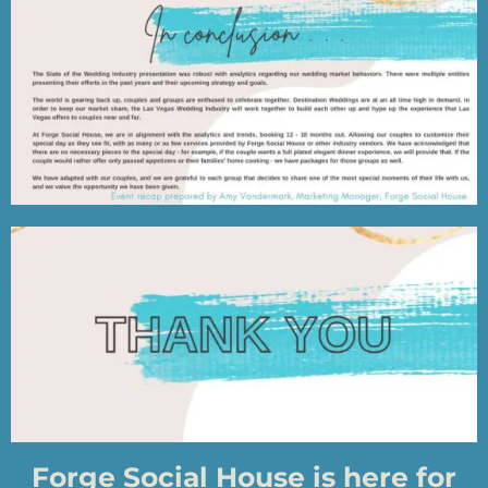
Forge Social House is here for