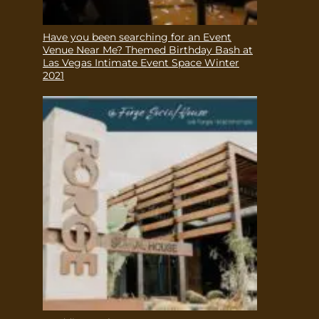
Have you been searching for an Event
Venue Near Me? Themed Birthday Bash at
Las Vegas Intimate Event Space Winter
2021