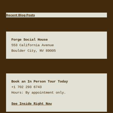
Recent Blog Posts
Forge Social House
553 California Avenue

Boulder City, NV 89005
Book an In Person Tour Today
+1 702 293 6743

Hours: By appointment only.

See Inside Right Now